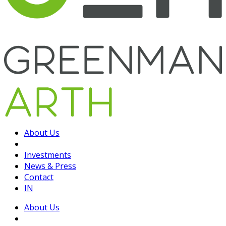
About Us
Investments
News & Press
Contact
IN
About Us