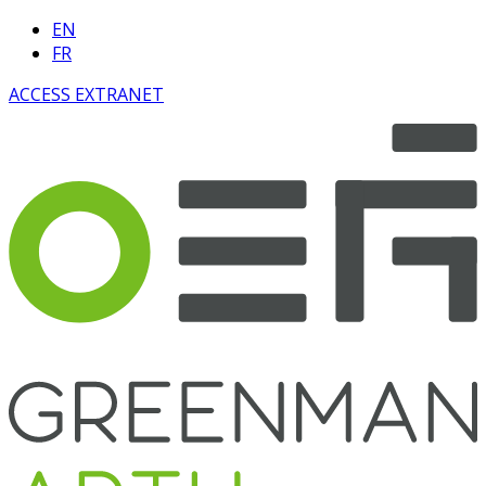
EN
FR
ACCESS EXTRANET