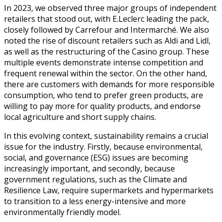
In 2023, we observed three major groups of independent
retailers that stood out, with E.Leclerc leading the pack,
closely followed by Carrefour and Intermarché. We also
noted the rise of discount retailers such as Aldi and Lidl,
as well as the restructuring of the Casino group. These
multiple events demonstrate intense competition and
frequent renewal within the sector. On the other hand,
there are customers with demands for more responsible
consumption, who tend to prefer green products, are
willing to pay more for quality products, and endorse
local agriculture and short supply chains.
In this evolving context, sustainability remains a crucial
issue for the industry. Firstly, because environmental,
social, and governance (ESG) issues are becoming
increasingly important, and secondly, because
government regulations, such as the Climate and
Resilience Law, require supermarkets and hypermarkets
to transition to a less energy-intensive and more
environmentally friendly model.