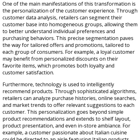
One of the main manifestations of this transformation is
the personalization of the customer experience. Through
customer data analysis, retailers can segment their
customer base into homogeneous groups, allowing them
to better understand individual preferences and
purchasing behaviors. This precise segmentation paves
the way for tailored offers and promotions, tailored to
each group of consumers. For example, a loyal customer
may benefit from personalized discounts on their
favorite items, which promotes both loyalty and
customer satisfaction.
Furthermore, technology is used to intelligently
recommend products. Through sophisticated algorithms,
retailers can analyze purchase histories, online searches,
and market trends to offer relevant suggestions to each
customer. This personalization goes beyond simple
product recommendations and extends to shelf layout,
product presentation, and even in-store ambiance. For
example, a customer passionate about Italian cuisine
could be directed to an aisle featuring Italian products,