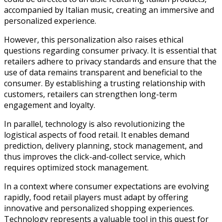
accompanied by Italian music, creating an immersive and
personalized experience.
However, this personalization also raises ethical
questions regarding consumer privacy. It is essential that
retailers adhere to privacy standards and ensure that the
use of data remains transparent and beneficial to the
consumer. By establishing a trusting relationship with
customers, retailers can strengthen long-term
engagement and loyalty.
In parallel, technology is also revolutionizing the
logistical aspects of food retail. It enables demand
prediction, delivery planning, stock management, and
thus improves the click-and-collect service, which
requires optimized stock management.
In a context where consumer expectations are evolving
rapidly, food retail players must adapt by offering
innovative and personalized shopping experiences.
Technology represents a valuable tool in this quest for