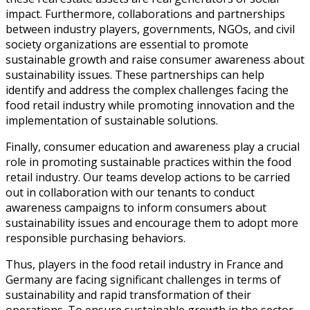
impact. Furthermore, collaborations and partnerships
between industry players, governments, NGOs, and civil
society organizations are essential to promote
sustainable growth and raise consumer awareness about
sustainability issues. These partnerships can help
identify and address the complex challenges facing the
food retail industry while promoting innovation and the
implementation of sustainable solutions.
Finally, consumer education and awareness play a crucial
role in promoting sustainable practices within the food
retail industry. Our teams develop actions to be carried
out in collaboration with our tenants to conduct
awareness campaigns to inform consumers about
sustainability issues and encourage them to adopt more
responsible purchasing behaviors.
Thus, players in the food retail industry in France and
Germany are facing significant challenges in terms of
sustainability and rapid transformation of their
operations. To ensure sustainable growth in the sector,