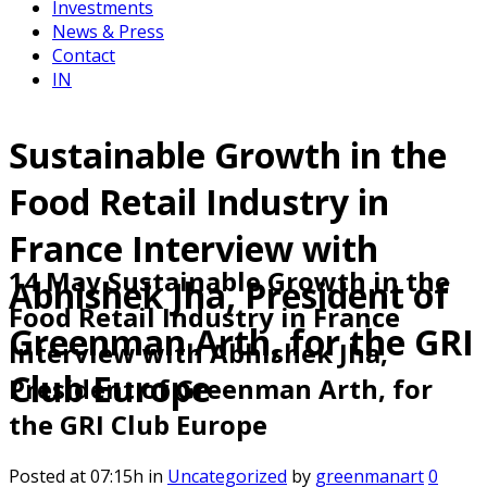
Investments
News & Press
Contact
IN
Sustainable Growth in the
Food Retail Industry in
France Interview with
14 May
Sustainable Growth in the
Abhishek Jha, President of
Food Retail Industry in France
Greenman Arth, for the GRI
Interview with Abhishek Jha,
Club Europe
President of Greenman Arth, for
the GRI Club Europe
Posted at 07:15h
in
Uncategorized
by
greenmanart
0