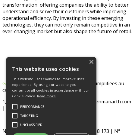
transformation, offering companies the ability to better
understand and serve their customers while improving
operational efficiency. By investing in these emerging
technologies, they can not only remain competitive in an
ever-changing market but also shape the future of retail.
×
This website uses cookies
This website uses cookies to improve user
GREENMAN ARTH
– Société par Actions Simplifiées au
experience. By using our website you
capital de 128 322 €
consent to all cookies in accordance with our
Cookie Policy.
Read more
1, rue de la paix – 75002 PARIS | www.greenmanarth.com
PERFORMANCE
| SIRET : 887 518 173 00026 RCS Paris
TARGETING
UNCLASSIFIED
N° TVA intracommunautaire : FR76 887 518 173 | N°