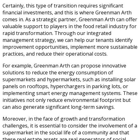
Certainly, this type of transition requires significant
financial investments, and this is where Greenman Arth
comes in. As a strategic partner, Greenman Arth can offer
valuable support to players in the food retail industry for
rapid transformation. Through our integrated
management strategy, we can help our tenants identify
improvement opportunities, implement more sustainable
practices, and reduce their operational costs.
For example, Greenman Arth can propose innovative
solutions to reduce the energy consumption of
supermarkets and hypermarkets, such as installing solar
panels on rooftops, hyperchargers in parking lots, or
implementing smart energy management systems. These
initiatives not only reduce environmental footprint but
can also generate significant long-term savings.
Moreover, in the face of growth and transformation
challenges, it is essential to consider the involvement of a
supermarket in the social life of a community and that
these real estate assets are real generators of social