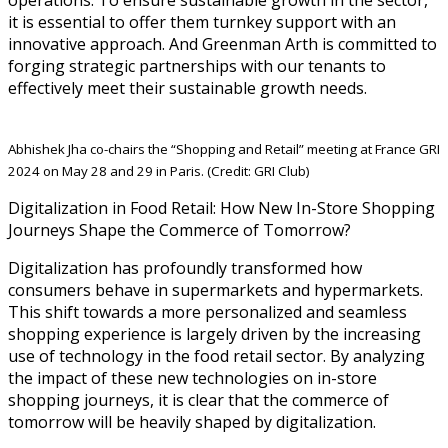
it is essential to offer them turnkey support with an
innovative approach. And Greenman Arth is committed to
forging strategic partnerships with our tenants to
effectively meet their sustainable growth needs.
Abhishek Jha co-chairs the “Shopping and Retail” meeting at France GRI
2024 on May 28 and 29 in Paris. (Credit: GRI Club)
Digitalization in Food Retail: How New In-Store Shopping
Journeys Shape the Commerce of Tomorrow?
Digitalization has profoundly transformed how
consumers behave in supermarkets and hypermarkets.
This shift towards a more personalized and seamless
shopping experience is largely driven by the increasing
use of technology in the food retail sector. By analyzing
the impact of these new technologies on in-store
shopping journeys, it is clear that the commerce of
tomorrow will be heavily shaped by digitalization.