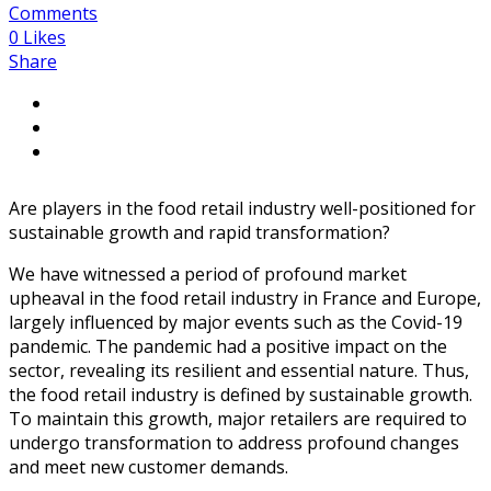
Comments
0
Likes
Share
Are players in the food retail industry well-positioned for
sustainable growth and rapid transformation?
We have witnessed a period of profound market
upheaval in the food retail industry in France and Europe,
largely influenced by major events such as the Covid-19
pandemic. The pandemic had a positive impact on the
sector, revealing its resilient and essential nature. Thus,
the food retail industry is defined by sustainable growth.
To maintain this growth, major retailers are required to
undergo transformation to address profound changes
and meet new customer demands.